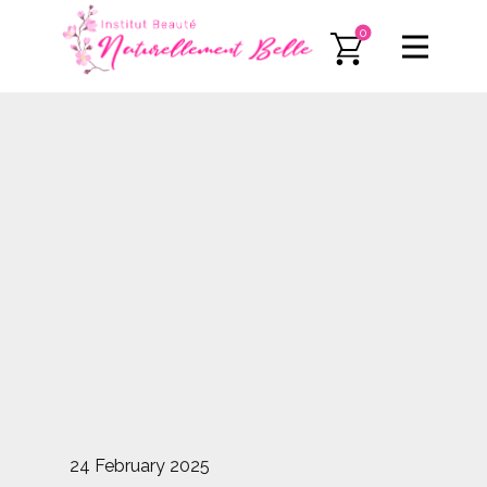
0
24 February 2025