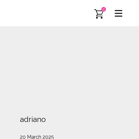
0
adriano
20 March 2025