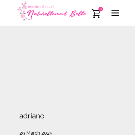
0
adriano
29 March 2025