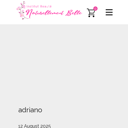
0
adriano
12 August 2025