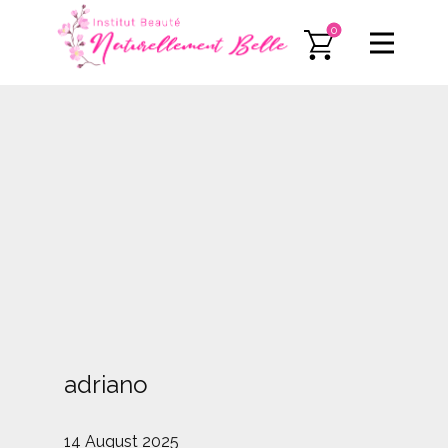
0
adriano
14 August 2025