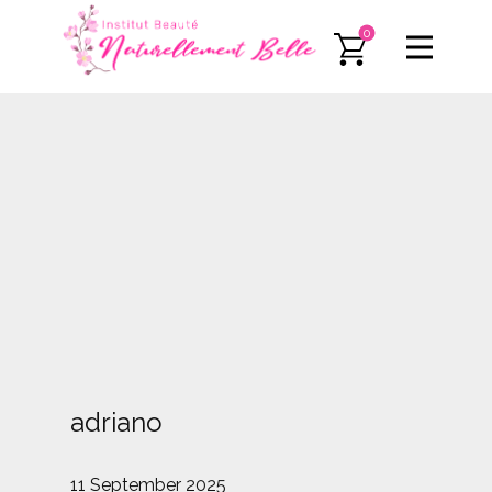
0
adriano
11 September 2025